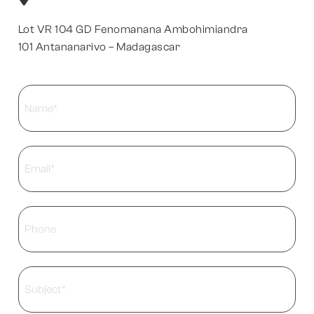
Lot VR 104 GD Fenomanana Ambohimiandra
101 Antananarivo – Madagascar