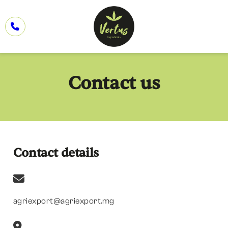
Contact us
Contact details
agriexport@agriexport.mg