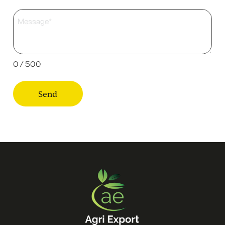
0 / 500
Send