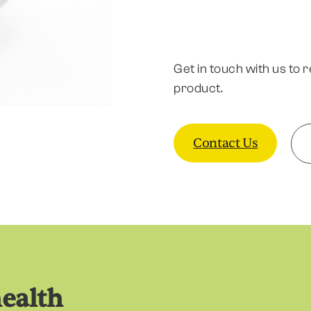
Get in touch with us to 
product.
Contact Us
health