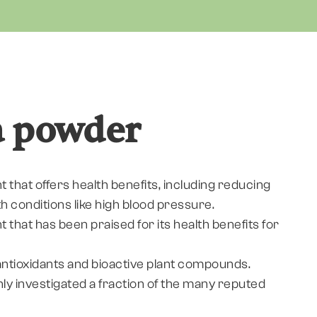
a powder
nt that offers health benefits, including reducing
th conditions like high blood pressure.
nt that has been praised for its health benefits for
y antioxidants and bioactive plant compounds.
only investigated a fraction of the many reputed