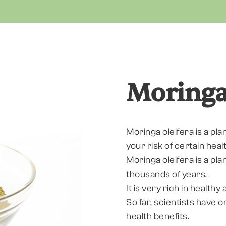
Moring
Moringa oleifera is a pla
your risk of certain heal
Moringa oleifera is a pla
thousands of years.
It is very rich in health
So far, scientists have 
health benefits.