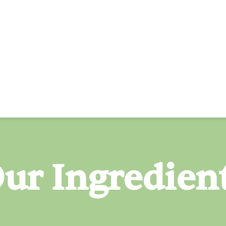
ur Ingredien