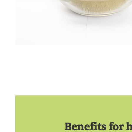
Benefits for 