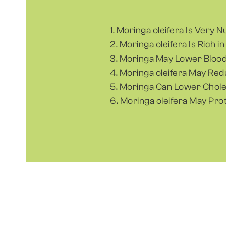
1. Moringa oleifera Is Very N
2. Moringa oleifera Is Rich i
3. Moringa May Lower Blood
4. Moringa oleifera May Re
5. Moringa Can Lower Chole
6. Moringa oleifera May Pro