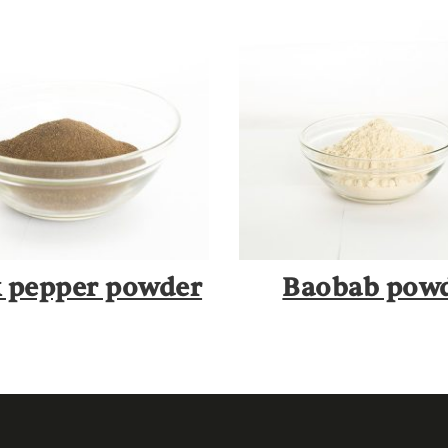
k pepper powder
Baobab pow