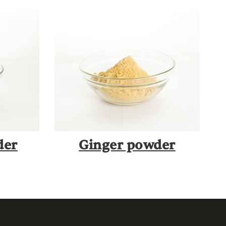
der
Ginger powder