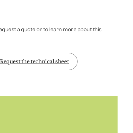
request a quote or to learn more about this
Request the technical sheet