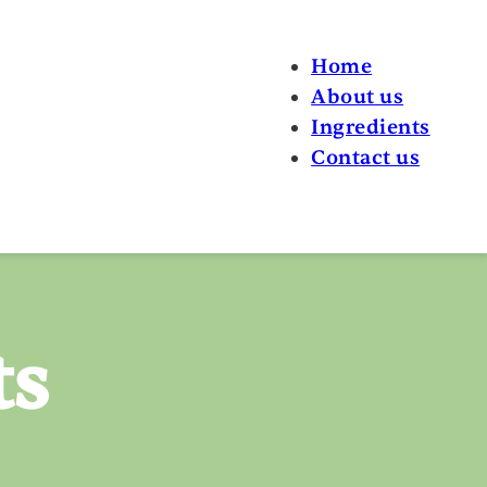
Home
About us
Ingredients
Contact us
ts