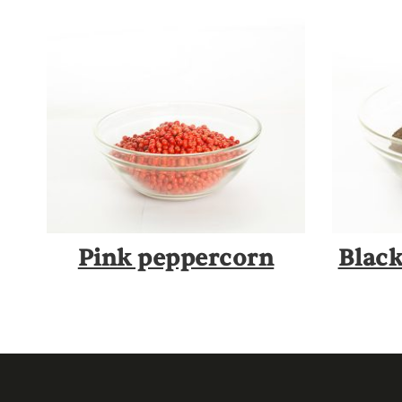
Pink peppercorn
Blac