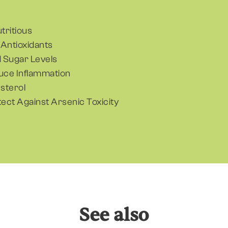
utritious
n Antioxidants
 Sugar Levels
duce Inflammation
sterol
tect Against Arsenic Toxicity
See also