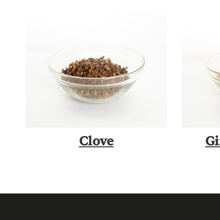
Clove
Gi