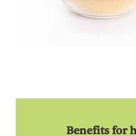
Benefits for 