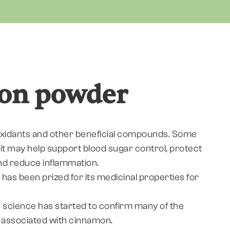
on powder
ioxidants and other beneficial compounds. Some
it may help support blood sugar control, protect
and reduce inflammation.
 has been prized for its medicinal properties for
 science has started to confirm many of the
s associated with cinnamon.