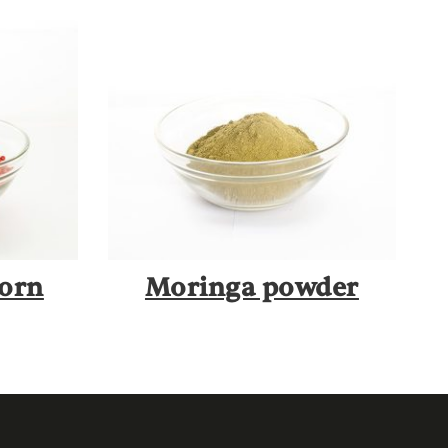
corn
Moringa powder