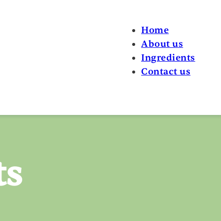
Home
About us
Ingredients
Contact us
ts