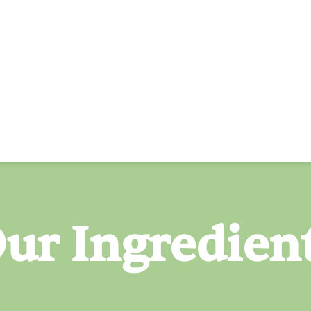
ur Ingredien