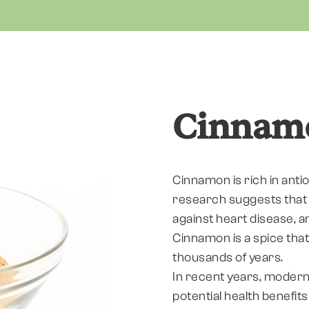
Cinnam
Cinnamon is rich in ant
research suggests that 
against heart disease, 
Cinnamon is a spice that
thousands of years.
In recent years, modern
potential health benefit