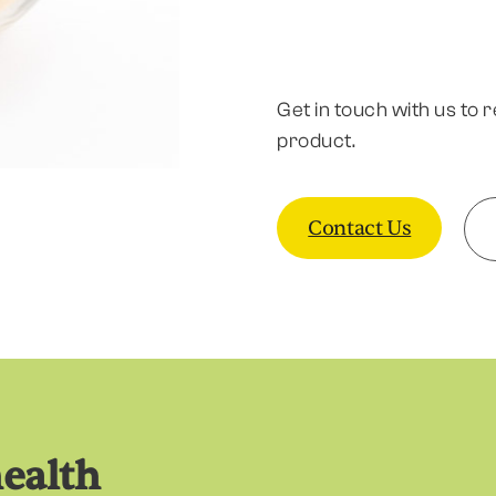
Get in touch with us to 
product.
Contact Us
health