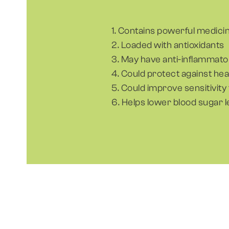
1. Contains powerful medici
2. Loaded with antioxidants
3. May have anti-inflammato
4. Could protect against he
5. Could improve sensitivity 
6. Helps lower blood sugar l