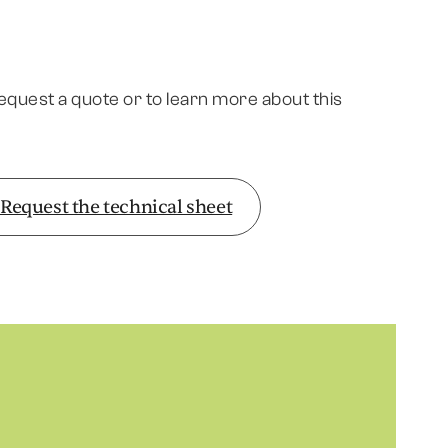
request a quote or to learn more about this
Request the technical sheet