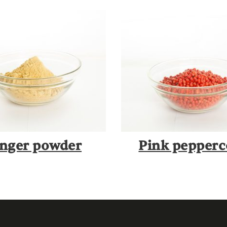
nger powder
Pink pepper