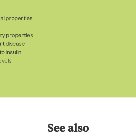
nal properties
ry properties
art disease
to insulin
evels
See also